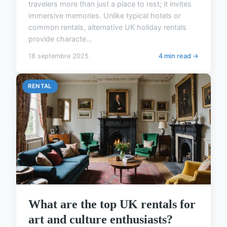
travelers more than just a place to rest; it invites
immersive memories. Unlike typical hotels or
common rentals, alternative UK holiday rentals
provide characte...
18 septembre 2025
4 min read →
RENTAL
What are the top UK rentals for
art and culture enthusiasts?