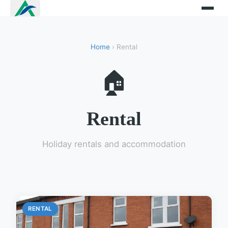
Home
› Rental
🏠
Rental
Holiday rentals and accommodation
RENTAL