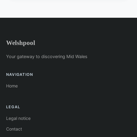
Welshpool
Your gateway to discovering Mid Wales
NAVIGATION
Home
LEGAL
Legal notice
Contact