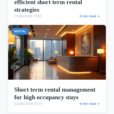
efficient short term rental
strategies
17/06/2026 13:05
6 min read →
RENTAL
Short term rental management
for high occupancy stays
03/06/2026 15:01
6 min read →