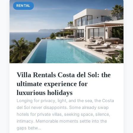
RENTAL
Villa Rentals Costa del Sol: the
ultimate experience for
luxurious holidays
Longing for privacy, light, and the sea, the Costa
del Sol never disappoints. Some already swap
hotels for private villas, seeking space, silence,
intimacy. Memorable moments settle into the
gaps betw...