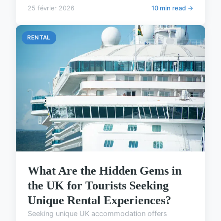
25 février 2026
10 min read →
RENTAL
What Are the Hidden Gems in
the UK for Tourists Seeking
Unique Rental Experiences?
Seeking unique UK accommodation offers