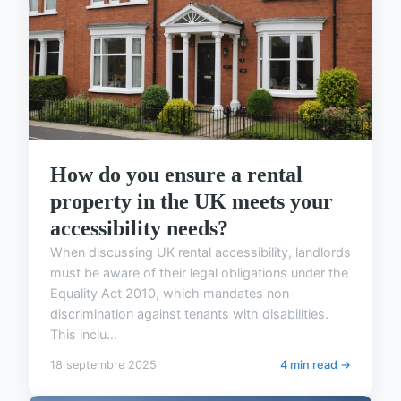
How do you ensure a rental
property in the UK meets your
accessibility needs?
When discussing UK rental accessibility, landlords
must be aware of their legal obligations under the
Equality Act 2010, which mandates non-
discrimination against tenants with disabilities.
This inclu...
18 septembre 2025
4 min read →