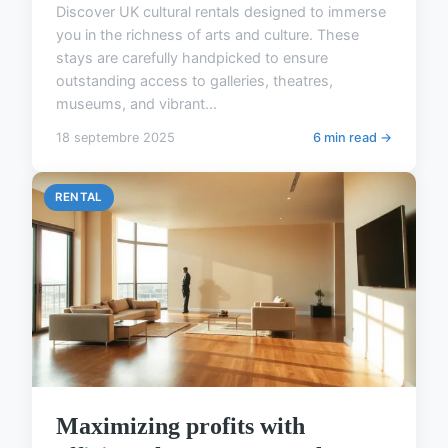
Discover UK cultural rentals designed to immerse
you in the richness of arts and culture. These
stays are carefully handpicked to ensure
outstanding access to galleries, theatres,
museums, and vibrant...
18 septembre 2025
6 min read →
RENTAL
Maximizing profits with