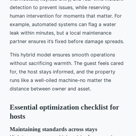
detection to prevent issues, while reserving
human intervention for moments that matter. For
example, automated systems can flag a water
leak within minutes, but a local maintenance
partner ensures it’s fixed before damage spreads.
This hybrid model ensures smooth operations
without sacrificing warmth. The guest feels cared
for, the host stays informed, and the property
runs like a well-oiled machine-no matter the
distance between owner and asset.
Essential optimization checklist for
hosts
Maintaining standards across stays