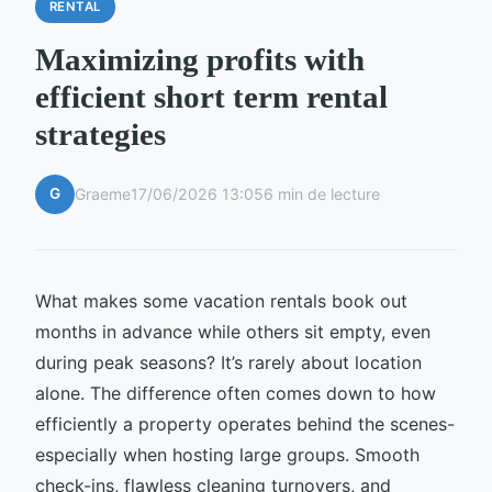
RENTAL
Maximizing profits with
efficient short term rental
strategies
G
Graeme
17/06/2026 13:05
6 min de lecture
What makes some vacation rentals book out
months in advance while others sit empty, even
during peak seasons? It’s rarely about location
alone. The difference often comes down to how
efficiently a property operates behind the scenes-
especially when hosting large groups. Smooth
check-ins, flawless cleaning turnovers, and