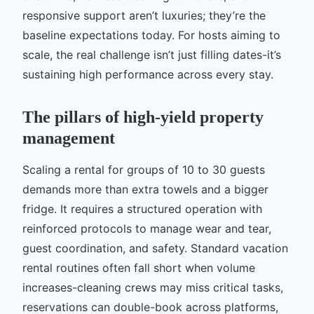
responsive support aren’t luxuries; they’re the
baseline expectations today. For hosts aiming to
scale, the real challenge isn’t just filling dates-it’s
sustaining high performance across every stay.
The pillars of high-yield property
management
Scaling a rental for groups of 10 to 30 guests
demands more than extra towels and a bigger
fridge. It requires a structured operation with
reinforced protocols to manage wear and tear,
guest coordination, and safety. Standard vacation
rental routines often fall short when volume
increases-cleaning crews may miss critical tasks,
reservations can double-book across platforms,