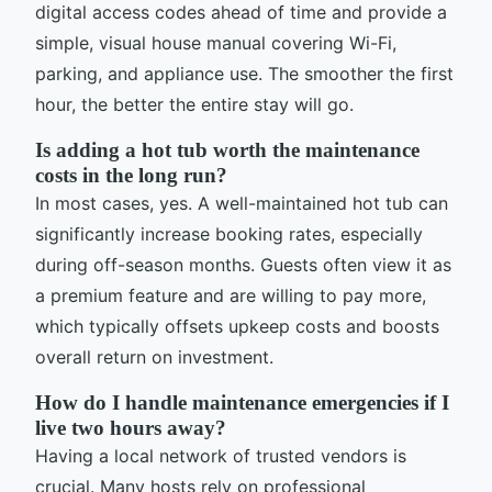
digital access codes ahead of time and provide a
simple, visual house manual covering Wi-Fi,
parking, and appliance use. The smoother the first
hour, the better the entire stay will go.
Is adding a hot tub worth the maintenance
costs in the long run?
In most cases, yes. A well-maintained hot tub can
significantly increase booking rates, especially
during off-season months. Guests often view it as
a premium feature and are willing to pay more,
which typically offsets upkeep costs and boosts
overall return on investment.
How do I handle maintenance emergencies if I
live two hours away?
Having a local network of trusted vendors is
crucial. Many hosts rely on professional