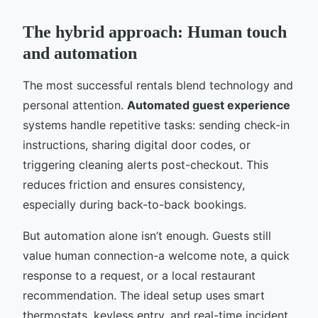
The hybrid approach: Human touch
and automation
The most successful rentals blend technology and
personal attention.
Automated guest experience
systems handle repetitive tasks: sending check-in
instructions, sharing digital door codes, or
triggering cleaning alerts post-checkout. This
reduces friction and ensures consistency,
especially during back-to-back bookings.
But automation alone isn’t enough. Guests still
value human connection-a welcome note, a quick
response to a request, or a local restaurant
recommendation. The ideal setup uses smart
thermostats, keyless entry, and real-time incident