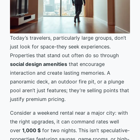
Today’s travelers, particularly large groups, don’t
just look for space-they seek experiences.
Properties that stand out often do so through
social design amenities
that encourage
interaction and create lasting memories. A
panoramic deck, an outdoor fire pit, or a plunge
pool aren’t just features; they’re selling points that
justify premium pricing.
Consider a weekend rental near a major city: with
the right upgrades, it can command rates well
over
1,000 $
for two nights. This isn’t speculative-
properties featuring saunas, game rooms, or high-