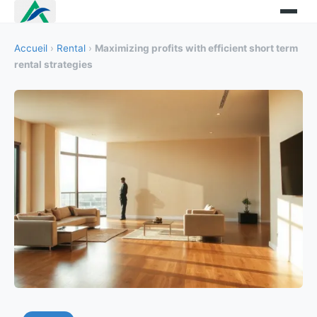
Accueil
›
Rental
›
Maximizing profits with efficient short term
rental strategies