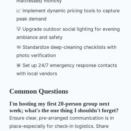
mattresses) monthly
📈 Implement dynamic pricing tools to capture
peak demand
💡 Upgrade outdoor social lighting for evening
ambiance and safety
🧼 Standardize deep-cleaning checklists with
photo verification
🚨 Set up 24/7 emergency response contacts
with local vendors
Common Questions
I'm hosting my first 20-person group next
week; what's the one thing I shouldn't forget?
Ensure clear, pre-arranged communication is in
place-especially for check-in logistics. Share