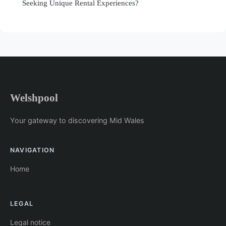
Seeking Unique Rental Experiences?
Welshpool
Your gateway to discovering Mid Wales
NAVIGATION
Home
LEGAL
Legal notice