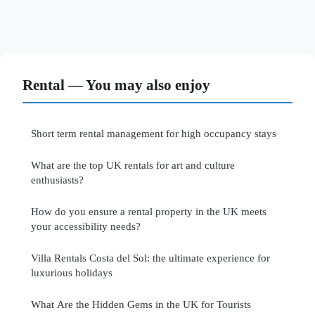
Rental — You may also enjoy
Short term rental management for high occupancy stays
What are the top UK rentals for art and culture
enthusiasts?
How do you ensure a rental property in the UK meets
your accessibility needs?
Villa Rentals Costa del Sol: the ultimate experience for
luxurious holidays
What Are the Hidden Gems in the UK for Tourists