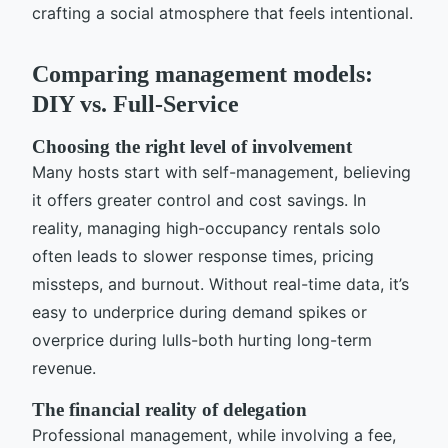
crafting a social atmosphere that feels intentional.
Comparing management models:
DIY vs. Full-Service
Choosing the right level of involvement
Many hosts start with self-management, believing
it offers greater control and cost savings. In
reality, managing high-occupancy rentals solo
often leads to slower response times, pricing
missteps, and burnout. Without real-time data, it’s
easy to underprice during demand spikes or
overprice during lulls-both hurting long-term
revenue.
The financial reality of delegation
Professional management, while involving a fee,