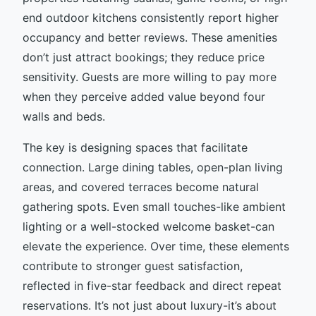
end outdoor kitchens consistently report higher
occupancy and better reviews. These amenities
don’t just attract bookings; they reduce price
sensitivity. Guests are more willing to pay more
when they perceive added value beyond four
walls and beds.
The key is designing spaces that facilitate
connection. Large dining tables, open-plan living
areas, and covered terraces become natural
gathering spots. Even small touches-like ambient
lighting or a well-stocked welcome basket-can
elevate the experience. Over time, these elements
contribute to stronger guest satisfaction,
reflected in five-star feedback and direct repeat
reservations. It’s not just about luxury-it’s about