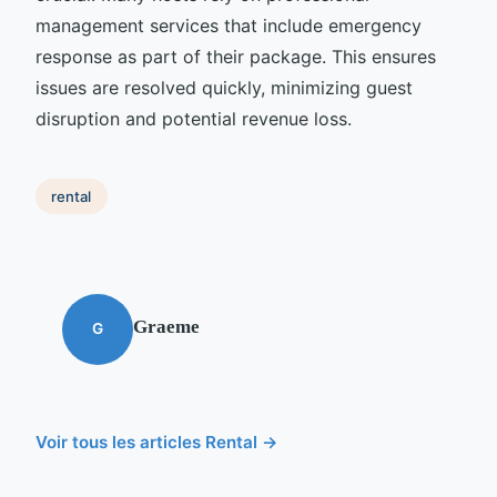
management services that include emergency
response as part of their package. This ensures
issues are resolved quickly, minimizing guest
disruption and potential revenue loss.
rental
Graeme
G
Voir tous les articles Rental →