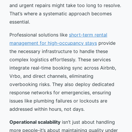
and urgent repairs might take too long to resolve.
That’s where a systematic approach becomes
essential.
Professional solutions like
short-term rental
management for high-occupancy stays
provide
the necessary infrastructure to handle these
complex logistics effortlessly. These services
integrate real-time booking sync across Airbnb,
Vrbo, and direct channels, eliminating
overbooking risks. They also deploy dedicated
response networks for emergencies, ensuring
issues like plumbing failures or lockouts are
addressed within hours, not days.
Operational scalability
isn’t just about handling
more people-it’s about maintaining quality under