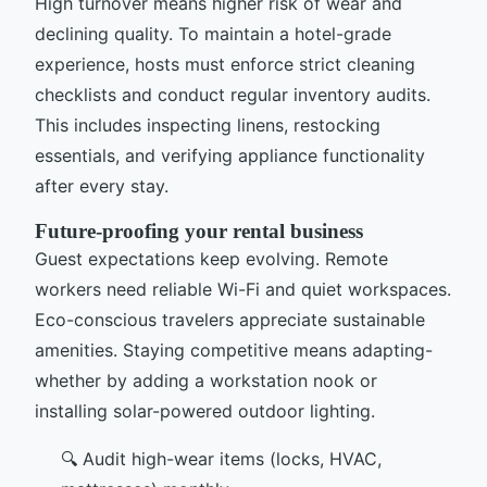
High turnover means higher risk of wear and
declining quality. To maintain a hotel-grade
experience, hosts must enforce strict cleaning
checklists and conduct regular inventory audits.
This includes inspecting linens, restocking
essentials, and verifying appliance functionality
after every stay.
Future-proofing your rental business
Guest expectations keep evolving. Remote
workers need reliable Wi-Fi and quiet workspaces.
Eco-conscious travelers appreciate sustainable
amenities. Staying competitive means adapting-
whether by adding a workstation nook or
installing solar-powered outdoor lighting.
🔍 Audit high-wear items (locks, HVAC,