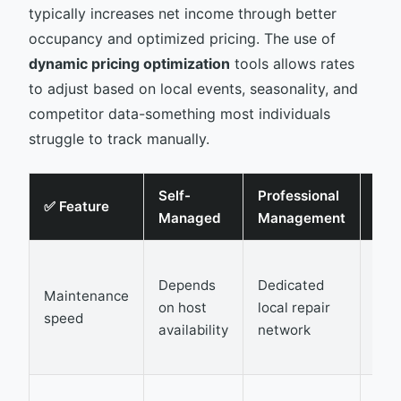
typically increases net income through better
occupancy and optimized pricing. The use of
dynamic pricing optimization
tools allows rates
to adjust based on local events, seasonality, and
competitor data-something most individuals
struggle to track manually.
Self-
Professional
Rev
✅ Feature
Managed
Management
Imp
Red
Depends
Dedicated
dow
Maintenance
on host
local repair
pre
speed
availability
network
gue
com
Cap