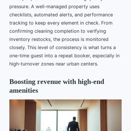
pressure. A well-managed property uses
checklists, automated alerts, and performance
tracking to keep every element in check. From
confirming cleaning completion to verifying
inventory restocks, the process is monitored
closely. This level of consistency is what turns a
one-time guest into a repeat booker, especially in
high-turnover zones near urban centers.
Boosting revenue with high-end
amenities