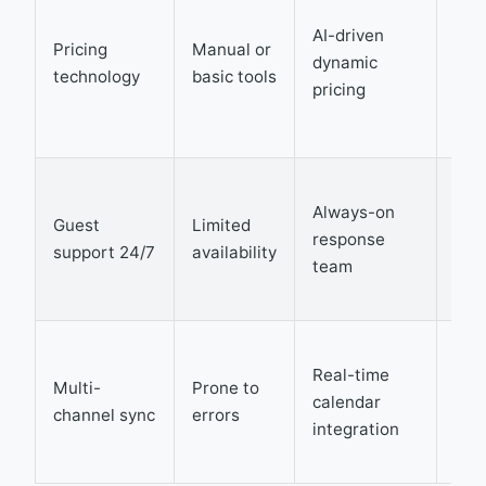
pea
AI-driven
Pricing
Manual or
dem
dynamic
technology
basic tools
boo
pricing
ave
rat
Imp
Always-on
sati
Guest
Limited
response
red
support 24/7
availability
team
neg
rev
Eli
Real-time
dou
Multi-
Prone to
calendar
boo
channel sync
errors
integration
max
occ